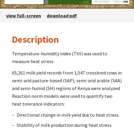
view full-screen
download pdf
Description
Description
Temperature-humidity index (THI) was used to
measure heat stress
65,261 milk yield records from 1,547 crossbred cows in
semi-arid pasture-based (SAP), semi-arid arable (SAA)
and semi-humid (SH) regions of Kenya were analyzed
Reaction norm models were used to quantify two
heat tolerance indicators:
Directional change in milk yield due to heat stress
Stability of milk production during heat stress