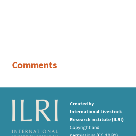
Comments
Created by
International Livestock
Research institute (ILRI)
Copyright and
permissions (
CC 4.0 BY
)