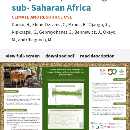
sub- Saharan Africa
Theme
CLIMATE AND RESOURCE USE
Dooso, R., Ekine-Dzivenu, C., Mrode, R., Ojango, J. ,
Kipkosgei, G., Gebreyohanes G., Bennewitz, J., Okeyo,
M., and Chagunda, M.
view full-screen
download pdf
read description