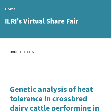
Skip
Home
to
main
ILRI's Virtual Share Fair
content
HOME
ILRI AT 50
Genetic analysis of heat
tolerance in crossbred
dairy cattle performing in