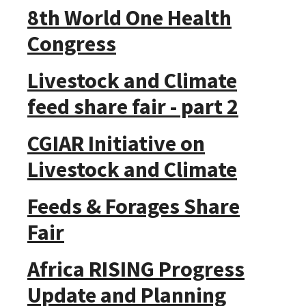
8th World One Health
Congress
Livestock and Climate
feed share fair - part 2
CGIAR Initiative on
Livestock and Climate
Feeds & Forages Share
Fair
Africa RISING Progress
Update and Planning