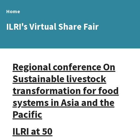
Skip
Home
to
main
ILRI's Virtual Share Fair
content
Regional conference On
Sustainable livestock
transformation for food
systems in Asia and the
Pacific
ILRI at 50