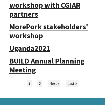
workshop with CGIAR
partners
MorePork stakeholders'
workshop
Uganda2021
BUILD Annual Planning
Meeting
Pagination
Current
1
Page
2
Next
Next ›
Last
Last »
page
page
page