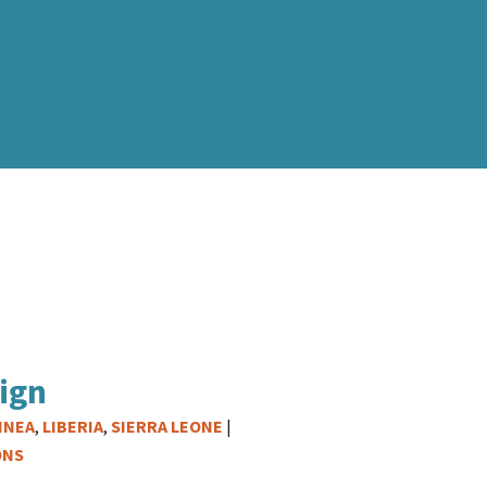
ign
INEA
LIBERIA
SIERRA LEONE
ONS