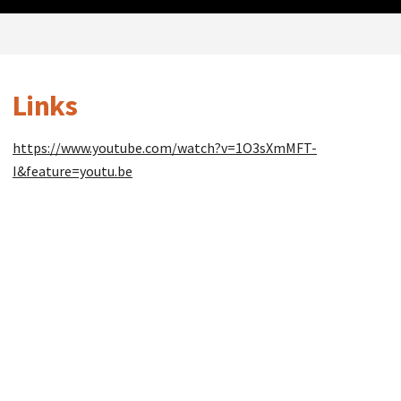
Links
https://www.youtube.com/watch?v=1O3sXmMFT-
I&feature=youtu.be