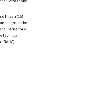
and Sierra Leone
d fifteen (15)
 campaigns in the
 countries for a
e technical
r (RAHC).