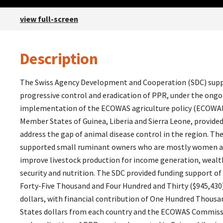
view full-screen
Description
Description
The Swiss Agency Development and Cooperation (SDC) suppo
progressive control and eradication of PPR, under the ongo
implementation of the ECOWAS agriculture policy (ECOWA
Member States of Guinea, Liberia and Sierra Leone, provided
address the gap of animal disease control in the region. Th
supported small ruminant owners who are mostly women an
improve livestock production for income generation, wealt
security and nutrition. The SDC provided funding support o
Forty-Five Thousand and Four Hundred and Thirty ($945,430
dollars, with financial contribution of One Hundred Thousa
States dollars from each country and the ECOWAS Commissi