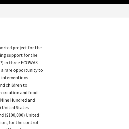
rted project for the
ing support for the
P) in three ECOWAS
 a rare opportunity to
e interventions
d children to
h creation and food
f Nine Hundred and
) United States
nd ($100,000) United
on, for the control