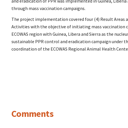
and eradication of PPR was implemented in Guinea, Liberia 
through mass vaccination campaigns.
The project implementation covered four (4) Result Areas an
Activities with the objective of initiating mass vaccination
ECOWAS region with Guinea, Libera and Sierra as the nucleus
sustainable PPR control and eradication campaign under th
coordination of the ECOWAS Regional Animal Health Cente
Comments