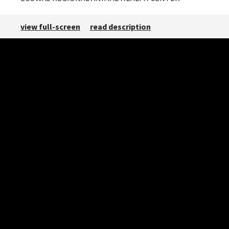
view full-screen
read description